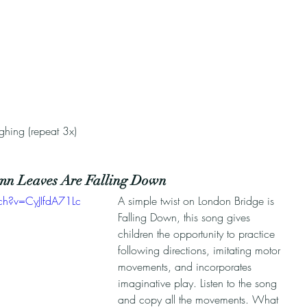
 
ughing (repeat 3x)
mn Leaves Are Falling Down
ch?v=CyJIfdA71Lc
A simple twist on London Bridge is 
Falling Down, this song gives 
children the opportunity to practice 
following directions, imitating motor 
movements, and incorporates 
imaginative play. Listen to the song 
and copy all the movements. What 