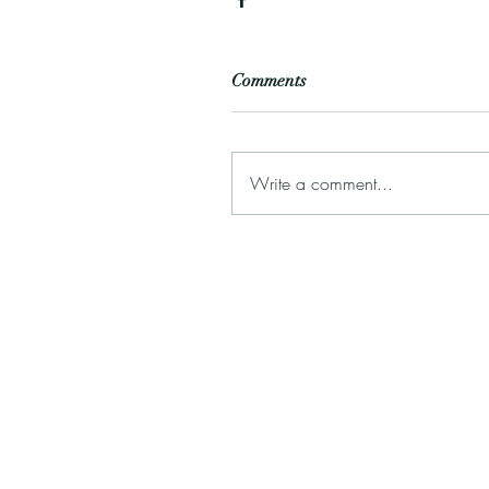
Comments
Write a comment...