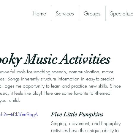
Home
Services
Groups
Specializa
ky Music Activities
owerful tools for teaching speech, communication, motor 
s. Songs inherently structure information in easy-to-predict 
ll ages the opportunity to learn and practice new skills. Since 
sic, it feels like play! Here are some favorite fall-themed 
our child.
Five Little Pumpkins​
ch?v=trDl36m9pgA
Singing, movement, and fingerplay 
activities have the unique ability to 