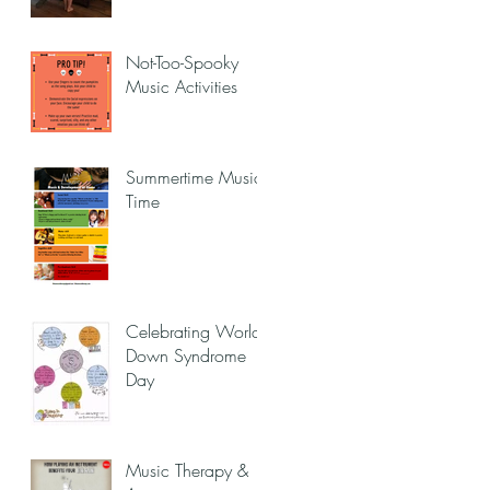
Not-Too-Spooky
Music Activities
Summertime Music
Time
Celebrating World
Down Syndrome
Day
Music Therapy &