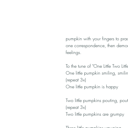
pumpkin with your fingers to prac
one correspondence, then demonst
feelings.
To the tune of "One Little Two Little
One little pumpkin smiling, smili
(repeat 3x)
One little pumpkin is happy
Two little pumpkins pouting, pout
(repeat 3x)
Two little pumpkins are grumpy
Three little pumpkins yawning, 