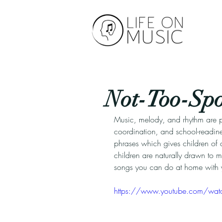
Not-Too-Spoo
Music, melody, and rhythm are p
coordination, and school-readines
phrases which gives children of a
children are naturally drawn to mu
songs you can do at home with y
https://www.youtube.com/wat