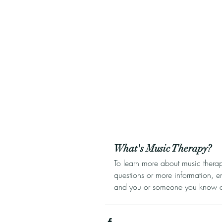
What's Music Therapy?
To learn more about music thera
questions or more information, e
and you or someone you know cou