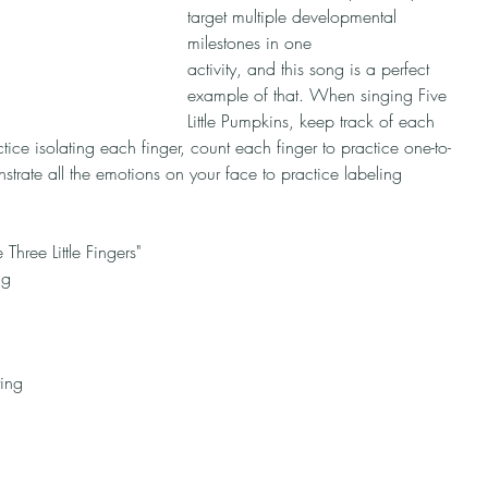
target multiple developmental 
milestones in one ​​
activity, and this song is a perfect 
example of that. When singing Five 
Little Pumpkins, keep track of each 
tice isolating each finger, count each finger to practice one-to-
rate all the emotions on your face to practice labeling 
 Three Little Fingers"
ng 
ing 