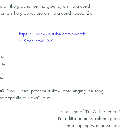
e on the ground, on the ground, on the ground
on on the ground, are on the ground (repeat 2x)
https://www.youtube.com/watch?
v=Kbg63mxI1NY
 
s. 
ing 
nd 
t?" Slow! Then, practice it slow. After singing the song 
the opposite of slow?" Loud! 
To the tune of "I'm A Little Teapot"
I'm a little acorn watch me grow
First I'm a sapling way down low