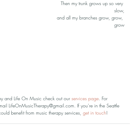
Then my trunk grows up so very 
slow,
and all my branches grow, grow, 
grow
py and Life On Music check out our 
services page
. For 
mail LifeOnMusicTherapy@gmail.com. If you're in the Seattle 
ld benefit from music therapy services, 
get in touch
!