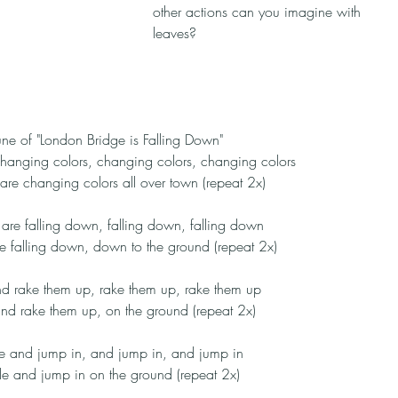
other actions can you imagine with 
leaves?
tune of "London Bridge is Falling Down"
hanging colors, changing colors, changing colors
are changing colors all over town (repeat 2x)
are falling down, falling down, falling down
e falling down, down to the ground (repeat 2x)
nd rake them up, rake them up, rake them up
nd rake them up, on the ground (repeat 2x)
e and jump in, and jump in, and jump in
e and jump in on the ground (repeat 2x)