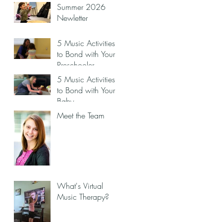
Summer 2026
Newletter
5 Music Activities
to Bond with Your
Preschooler
5 Music Activities
to Bond with Your
Baby
Meet the Team
What's Virtual
Music Therapy?