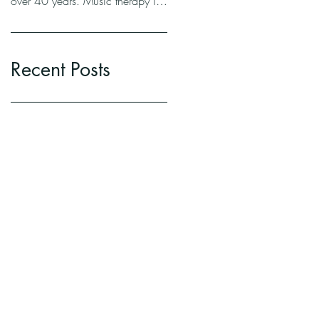
over 40 years. Music therapy is
a lot of things. To oversimplify
it,...
Recent Posts