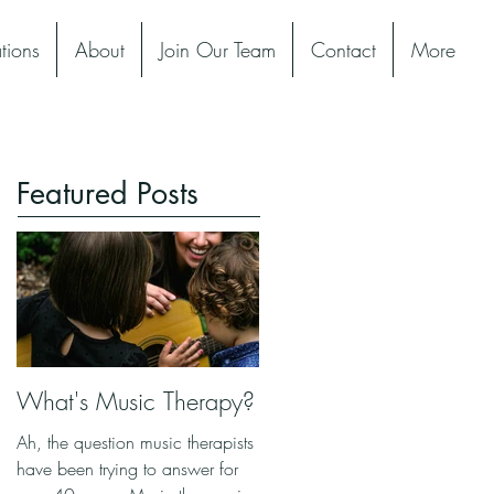
tions
About
Join Our Team
Contact
More
Featured Posts
What's Music Therapy?
Ah, the question music therapists
have been trying to answer for