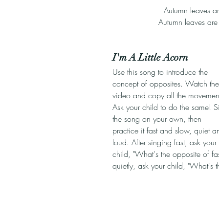
Autumn leaves ar
Autumn leaves are 
I'm A Little Acorn
Use this song to introduce the 
concept of opposites. Watch the
video and copy all the movement
Ask your child to do the same! S
the song on your own, then 
practice it fast and slow, quiet a
loud. After singing fast, ask your 
child, "What's the opposite of fas
quietly, ask your child, "What's 