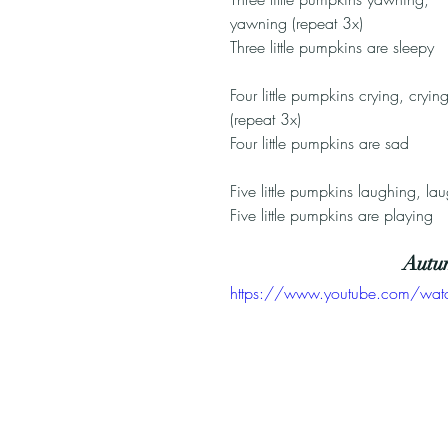
yawning (repeat 3x)
Three little pumpkins are sleepy
Four little pumpkins crying, crying
(repeat 3x)
Four little pumpkins are sad
Five little pumpkins laughing, la
Five little pumpkins are playing
Autu
https://www.youtube.com/wat