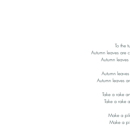
To the 
Autumn leaves are c
Autumn leaves 
Autumn leaves 
Autumn leaves ar
Take a rake a
Take a rake a
Make a pil
Make a pil