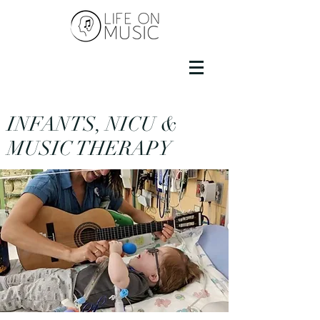
INFANTS, NICU &
MUSIC THERAPY