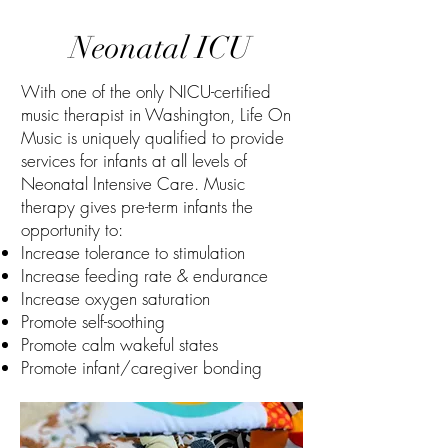
Neonatal ICU
With one of the only NICU-certified
music therapist in Washington, Life On
Music is uniquely qualified to provide
services for infants at all levels of
Neonatal Intensive Care. Music
therapy gives pre-term infants the
opportunity to:
Increase tolerance to stimulation
Increase feeding rate & endurance
Increase oxygen saturation
Promote self-soothing
Promote calm wakeful states
Promote infant/caregiver bonding