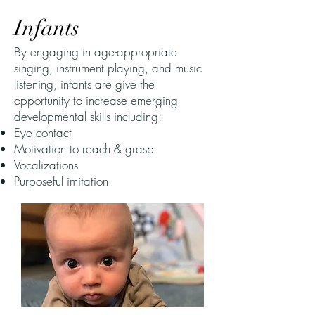
Infants
By engaging in age-appropriate
singing, instrument playing, and music
listening, infants are give the
opportunity to increase emerging
developmental skills including:​
Eye contact
Motivation to reach & grasp
Vocalizations
Purposeful imitation