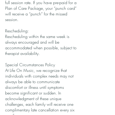
full session rate. If you have pre-paid for a
Plan of Care Package, your “punch card”
will receive a “punch” for the missed
session.
Rescheduling:
Rescheduling within the same week is
always encouraged and will be
accommodated when possible, subject to
therapist availability.
Special Circumstances Policy
At Life On Music, we recognize that
individuals with complex needs may not
always be able to communicate
discomfort or illness until symptoms
become significant or sudden. In
acknowledgment of these unique
challenges, each family will receive one
complimentary late cancellation every six