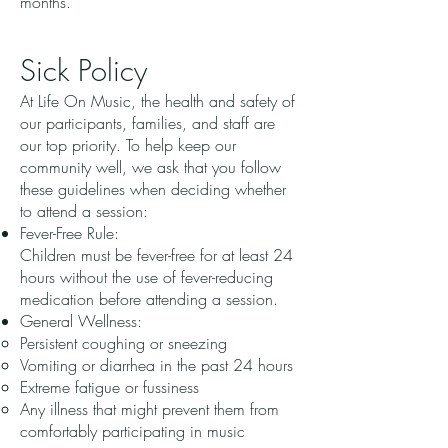
months.
Sick Policy
At Life On Music, the health and safety of
our participants, families, and staff are
our top priority. To help keep our
community well, we ask that you follow
these guidelines when deciding whether
to attend a session:
Fever-Free Rule:
Children must be fever-free for at least 24
hours without the use of fever-reducing
medication before attending a session.
General Wellness:
Persistent coughing or sneezing
Vomiting or diarrhea in the past 24 hours
Extreme fatigue or fussiness
Any illness that might prevent them from
comfortably participating in music