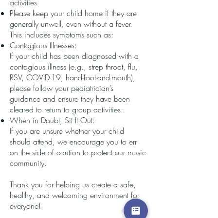
activities
Please keep your child home if they are
generally unwell, even without a fever.
This includes symptoms such as:
Contagious Illnesses:
If your child has been diagnosed with a
contagious illness (e.g., strep throat, flu,
RSV, COVID-19, hand-foot-and-mouth),
please follow your pediatrician’s
guidance and ensure they have been
cleared to return to group activities.
When in Doubt, Sit It Out:
If you are unsure whether your child
should attend, we encourage you to err
on the side of caution to protect our music
community.
Thank you for helping us create a safe,
healthy, and welcoming environment for
everyone!