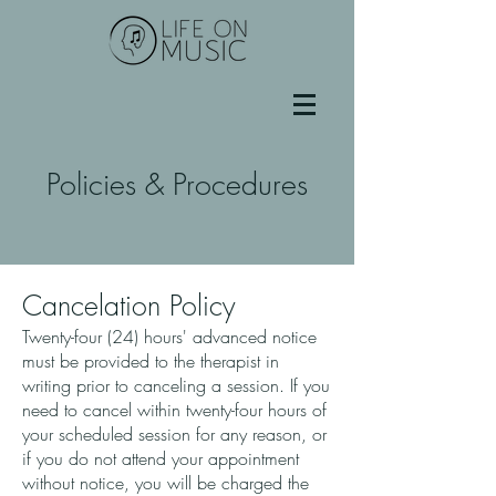
Policies & Procedures
Cancelation Policy
Twenty-four (24) hours' advanced notice
must be provided to the therapist in
writing prior to canceling a session. If you
need to cancel within twenty-four hours of
your scheduled session for any reason, or
if you do not attend your appointment
without notice, you will be charged the